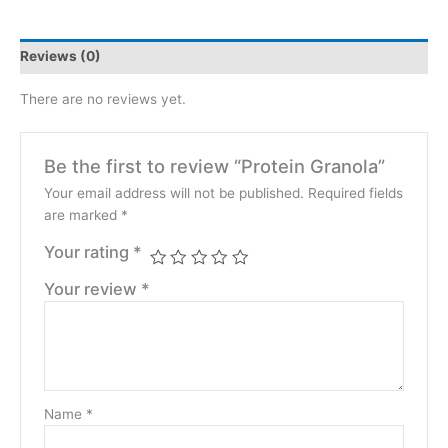
Reviews (0)
There are no reviews yet.
Be the first to review “Protein Granola”
Your email address will not be published.
Required fields
are marked
*
Your rating
*
Your review
*
Name
*