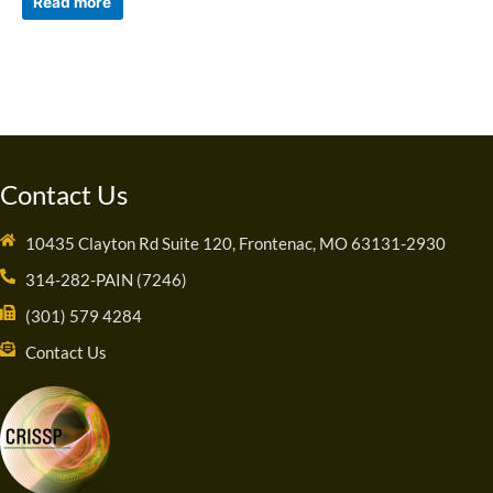
Read more
Contact Us
10435 Clayton Rd Suite 120, Frontenac, MO 63131-2930
314-282-PAIN (7246)
(301) 579 4284
Contact Us