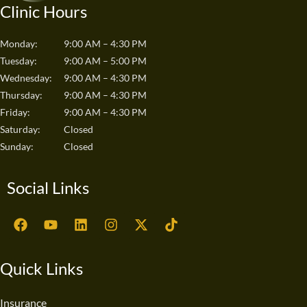
Clinic Hours
Monday:
9:00 AM – 4:30 PM
Tuesday:
9:00 AM – 5:00 PM
Wednesday:
9:00 AM – 4:30 PM
Thursday:
9:00 AM – 4:30 PM
Friday:
9:00 AM – 4:30 PM
Saturday:
Closed
Sunday:
Closed
Social Links
F
Y
L
I
X
T
a
o
i
n
-
i
c
u
n
s
t
k
e
t
k
t
w
t
Quick Links
b
u
e
a
i
o
o
b
d
g
t
k
o
e
i
r
t
Insurance