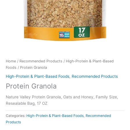
Home
/
Recommended Products
/
High-Protein & Plant-Based
Foods
/ Protein Granola
High-Protein & Plant-Based Foods
,
Recommended Products
Protein Granola
Nature Valley Protein Granola, Oats and Honey, Family Size,
Resealable Bag, 17 OZ
Categories:
High-Protein & Plant-Based Foods
,
Recommended
Products