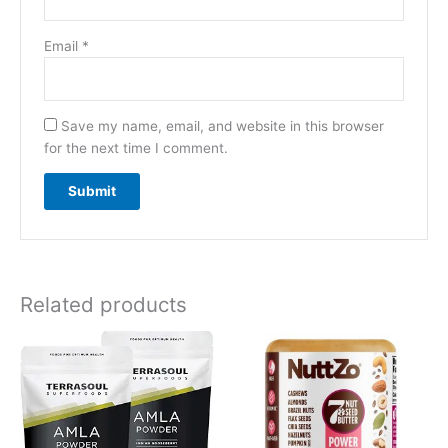
Email
*
Save my name, email, and website in this browser
for the next time I comment.
Related products