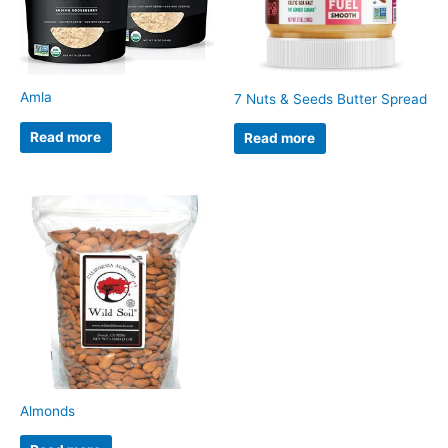
Amla
7 Nuts & Seeds Butter Spread
Read more
Read more
Almonds