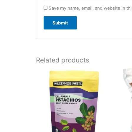
Save my name, email, and website in thi
Related products