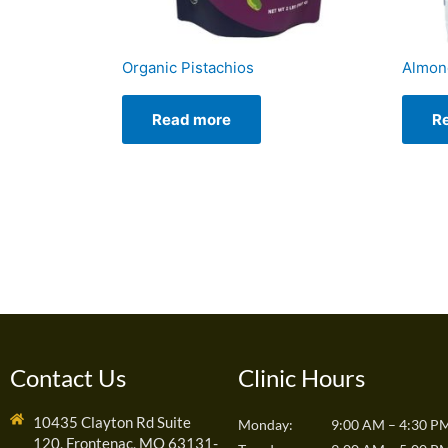
Organic Pistachios
Almon
Read more
R
Contact Us
Clinic Hours
10435 Clayton Rd Suite
Monday:
9:00 AM – 4:30 P
120, Frontenac, MO 63131-