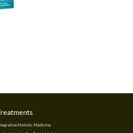
Treatments
ntegrative/Holistic Medicine