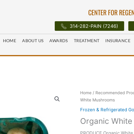
CENTER FOR REGEN
314-282-PAIN (7246)
HOME
ABOUT US
AWARDS
TREATMENT
INSURANCE
Home
/
Recommended Pro
White Mushrooms
Frozen & Refrigerated G
Organic Whit
PRODUCE Organic White