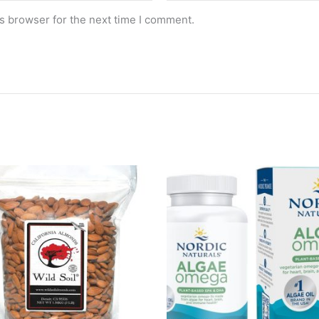
s browser for the next time I comment.