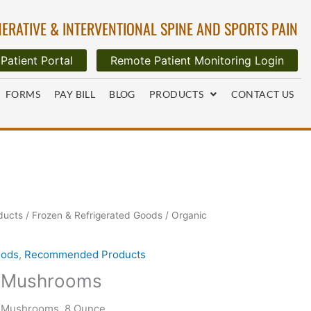
ERATIVE & INTERVENTIONAL SPINE AND SPORTS PAIN
Patient Portal
Remote Patient Monitoring Login
FORMS
PAY BILL
BLOG
PRODUCTS
CONTACT US
ducts
/
Frozen & Refrigerated Goods
/ Organic
oods
,
Recommended Products
e Mushrooms
 Mushrooms, 8 Ounce