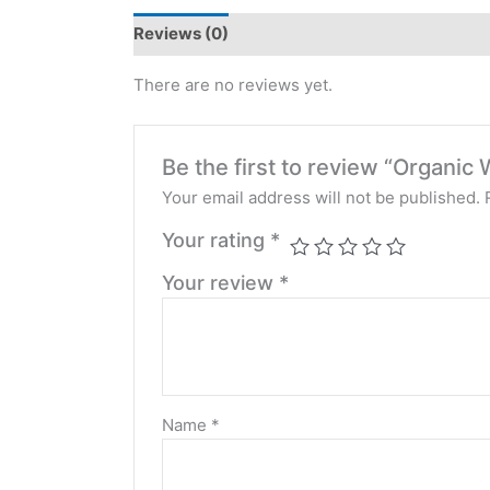
Reviews (0)
There are no reviews yet.
Be the first to review “Organi
Your email address will not be published.
Your rating
*
Your review
*
Name
*