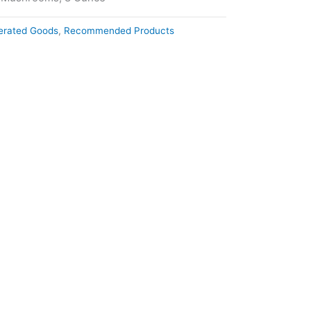
gerated Goods
,
Recommended Products