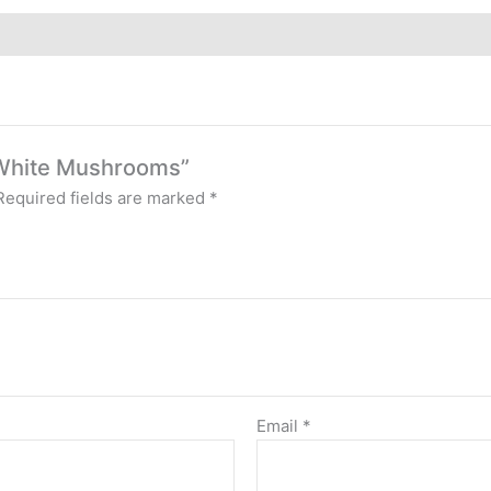
c White Mushrooms”
Required fields are marked
*
Email
*