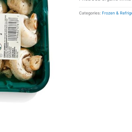
Categories:
Frozen & Refri