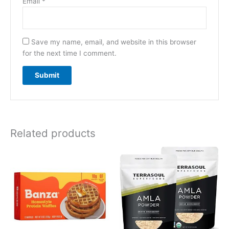
Email
*
Save my name, email, and website in this browser
for the next time I comment.
Related products