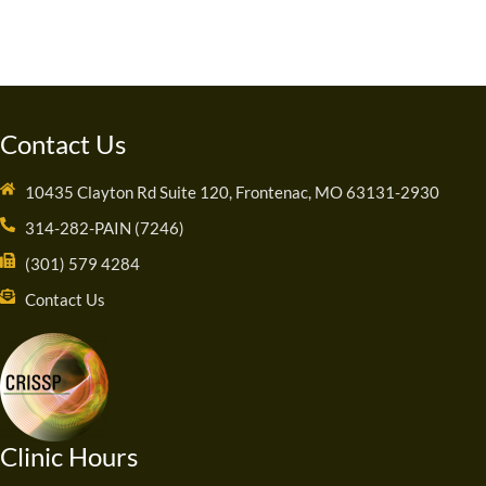
Contact Us
10435 Clayton Rd Suite 120, Frontenac, MO 63131-2930
314-282-PAIN (7246)
(301) 579 4284
Contact Us
Clinic Hours