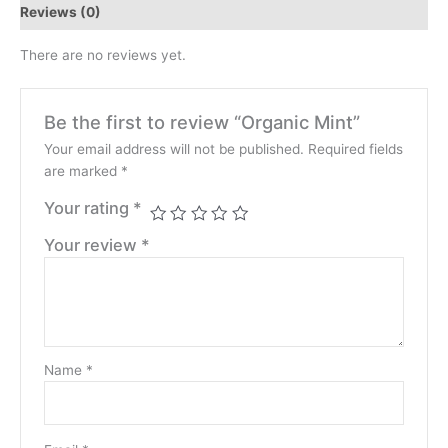
Reviews (0)
There are no reviews yet.
Be the first to review “Organic Mint”
Your email address will not be published.
Required fields
are marked
*
Your rating
*
Your review
*
Name
*