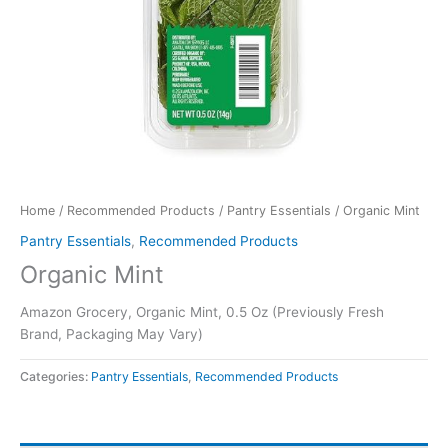
Home
/
Recommended Products
/
Pantry Essentials
/ Organic Mint
Pantry Essentials
,
Recommended Products
Organic Mint
Amazon Grocery, Organic Mint, 0.5 Oz (Previously Fresh
Brand, Packaging May Vary)
Categories:
Pantry Essentials
,
Recommended Products