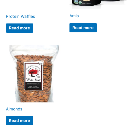
Amla
Protein Waffles
Read more
Read more
Almonds
Read more