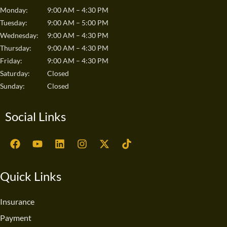
Monday:
9:00 AM – 4:30 PM
Tuesday:
9:00 AM – 5:00 PM
Wednesday:
9:00 AM – 4:30 PM
Thursday:
9:00 AM – 4:30 PM
Friday:
9:00 AM – 4:30 PM
Saturday:
Closed
Sunday:
Closed
Social Links
F
Y
L
I
X
T
a
o
i
n
-
i
c
u
n
s
t
k
e
t
k
t
w
t
Quick Links
b
u
e
a
i
o
o
b
d
g
t
k
o
e
i
r
t
Insurance
k
n
a
e
Payment
m
r