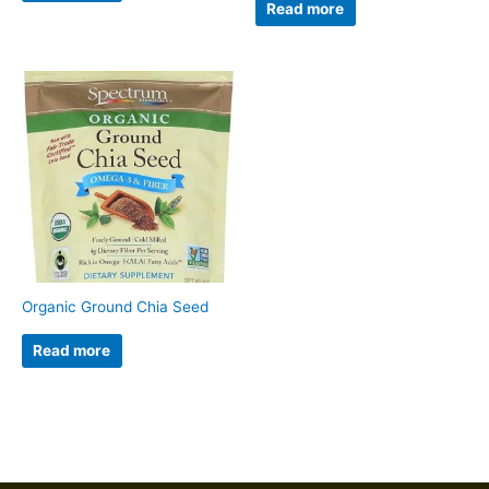
Read more
Organic Ground Chia Seed
Read more