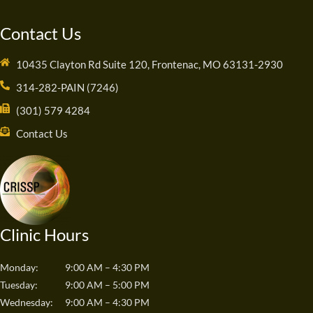
Contact Us
10435 Clayton Rd Suite 120, Frontenac, MO 63131-2930
314-282-PAIN (7246)
(301) 579 4284
Contact Us
Clinic Hours
Monday:
9:00 AM – 4:30 PM
Tuesday:
9:00 AM – 5:00 PM
Wednesday:
9:00 AM – 4:30 PM