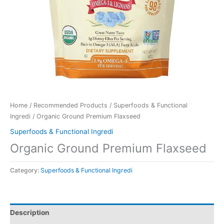
Home
/
Recommended Products
/
Superfoods & Functional
Ingredi
/ Organic Ground Premium Flaxseed
Superfoods & Functional Ingredi
Organic Ground Premium Flaxseed
Category:
Superfoods & Functional Ingredi
Description