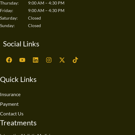
Thursday:
9:00 AM – 4:30 PM
Friday:
9:00 AM – 4:30 PM
Saturday:
Closed
Sunday:
Closed
Social Links
F
Y
L
I
X
T
a
o
i
n
-
i
c
u
n
s
t
k
e
t
k
t
w
t
Quick Links
b
u
e
a
i
o
o
b
d
g
t
k
o
e
i
r
t
Insurance
k
n
a
e
Payment
m
r
Contact Us
Treatments