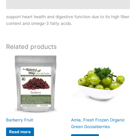
Reviews (0)
support heart health and digestive function due to its high fiber
content and omega-3 fatty acids.
Related products
Barberry Fruit
Amla, Fresh Frozen Organic
Green Gooseberries
Read more