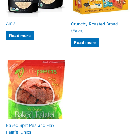
Amla
Crunchy Roasted Broad
(Fava)
Read more
Read more
Baked Split Pea and Flax
Falafel Chips