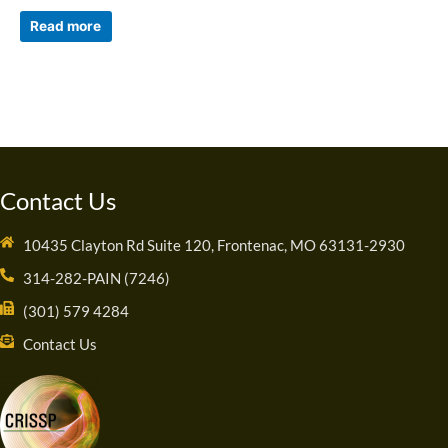
Read more
Contact Us
10435 Clayton Rd Suite 120, Frontenac, MO 63131-2930
314-282-PAIN (7246)
(301) 579 4284
Contact Us