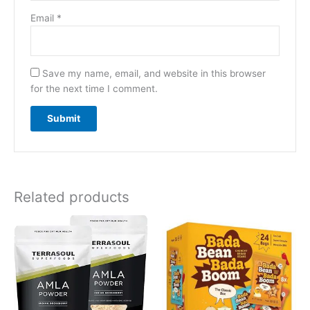
Email
*
Save my name, email, and website in this browser
for the next time I comment.
Related products