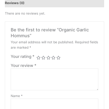
Reviews (0)
There are no reviews yet.
Be the first to review “Organic Garlic
Hommus”
Your email address will not be published.
Required fields
are marked
*
Your rating
*
Your review
*
Name
*