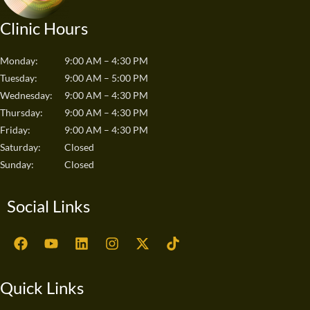
Clinic Hours
Monday:
9:00 AM – 4:30 PM
Tuesday:
9:00 AM – 5:00 PM
Wednesday:
9:00 AM – 4:30 PM
Thursday:
9:00 AM – 4:30 PM
Friday:
9:00 AM – 4:30 PM
Saturday:
Closed
Sunday:
Closed
Social Links
F
Y
L
I
X
T
a
o
i
n
-
i
c
u
n
s
t
k
e
t
k
t
w
t
Quick Links
b
u
e
a
i
o
o
b
d
g
t
k