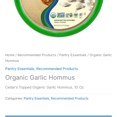
Home
/
Recommended Products
/
Pantry Essentials
/ Organic Garlic
Hommus
Pantry Essentials
,
Recommended Products
Organic Garlic Hommus
Cedar’s Topped Organic Garlic Hommus, 10 Oz
Categories:
Pantry Essentials
,
Recommended Products