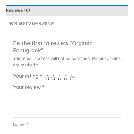
Reviews (0)
There are no reviews yet.
Be the first to review “Organic
Fenugreek”
Your email address will not be published.
Required fields
are marked
*
Your rating
*
Your review
*
Name
*