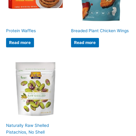
Protein Waffles
Breaded Plant Chicken Wings
Read more
Read more
Naturally Raw Shelled
Pistachios, No Shell