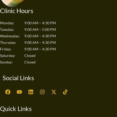
Clinic Hours
Monday:
9:00 AM – 4:30 PM
Tuesday:
9:00 AM – 5:00 PM
Wednesday:
9:00 AM – 4:30 PM
Thursday:
9:00 AM – 4:30 PM
Friday:
9:00 AM – 4:30 PM
Saturday:
Closed
Sunday:
Closed
Social Links
F
Y
L
I
X
T
a
o
i
n
-
i
c
u
n
s
t
k
e
t
k
t
w
t
Quick Links
b
u
e
a
i
o
o
b
d
g
t
k