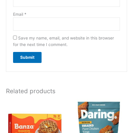
Email
*
Save my name, email, and website in this browser
for the next time I comment.
Related products