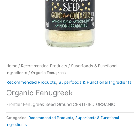
Home
/
Recommended Products
/
Superfoods & Functional
Ingredients
/ Organic Fenugreek
Recommended Products
,
Superfoods & Functional Ingredients
Organic Fenugreek
Frontier Fenugreek Seed Ground CERTIFIED ORGANIC
Categories:
Recommended Products
,
Superfoods & Functional
Ingredients