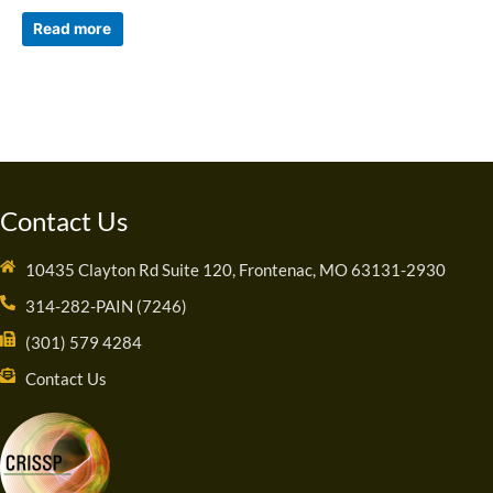
Read more
Contact Us
10435 Clayton Rd Suite 120, Frontenac, MO 63131-2930
314-282-PAIN (7246)
(301) 579 4284
Contact Us