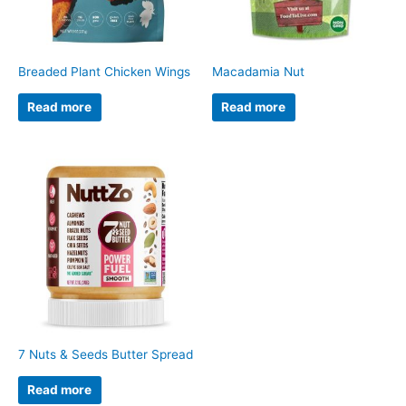
Breaded Plant Chicken Wings
Macadamia Nut
Read more
Read more
7 Nuts & Seeds Butter Spread
Read more