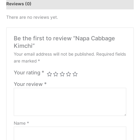
Reviews (0)
There are no reviews yet.
Be the first to review “Napa Cabbage
Kimchi”
Your email address will not be published.
Required fields
are marked
*
Your rating
*
Your review
*
Name
*