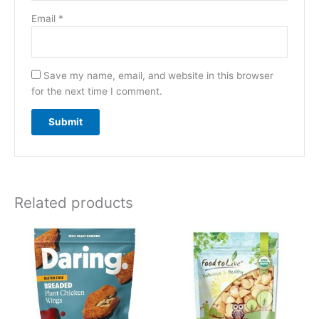
Email
*
Save my name, email, and website in this browser
for the next time I comment.
Related products