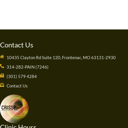
Contact Us
10435 Clayton Rd Suite 120, Frontenac, MO 63131-2930
314-282-PAIN (7246)
(301) 579 4284
Contact Us
Clinic Hours