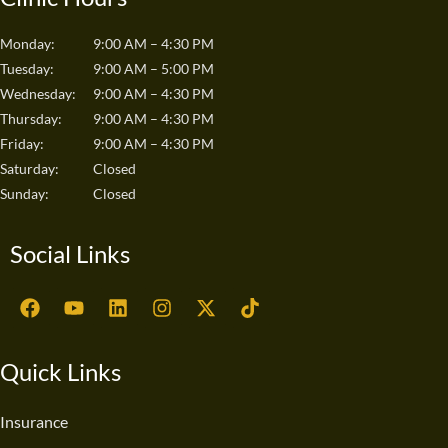
Monday:
9:00 AM – 4:30 PM
Tuesday:
9:00 AM – 5:00 PM
Wednesday:
9:00 AM – 4:30 PM
Thursday:
9:00 AM – 4:30 PM
Friday:
9:00 AM – 4:30 PM
Saturday:
Closed
Sunday:
Closed
Social Links
F
Y
L
I
X
T
a
o
i
n
-
i
c
u
n
s
t
k
e
t
k
t
w
t
Quick Links
b
u
e
a
i
o
o
b
d
g
t
k
o
e
i
r
t
Insurance
k
n
a
e