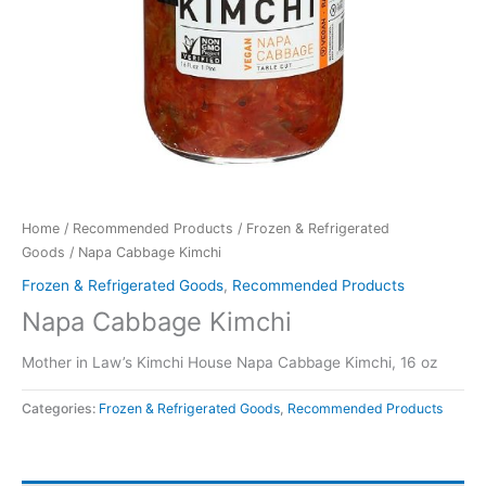
Home
/
Recommended Products
/
Frozen & Refrigerated
Goods
/ Napa Cabbage Kimchi
Frozen & Refrigerated Goods
,
Recommended Products
Napa Cabbage Kimchi
Mother in Law’s Kimchi House Napa Cabbage Kimchi, 16 oz
Categories:
Frozen & Refrigerated Goods
,
Recommended Products