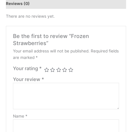
Reviews (0)
There are no reviews yet.
Be the first to review “Frozen
Strawberries”
Your email address will not be published.
Required fields
are marked
*
Your rating
*
Your review
*
Name
*