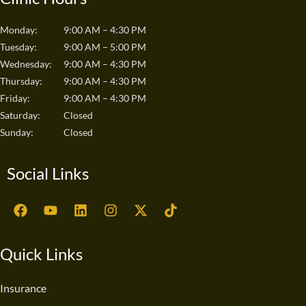
Monday:
9:00 AM – 4:30 PM
Tuesday:
9:00 AM – 5:00 PM
Wednesday:
9:00 AM – 4:30 PM
Thursday:
9:00 AM – 4:30 PM
Friday:
9:00 AM – 4:30 PM
Saturday:
Closed
Sunday:
Closed
Social Links
F
Y
L
I
X
T
a
o
i
n
-
i
c
u
n
s
t
k
e
t
k
t
w
t
Quick Links
b
u
e
a
i
o
o
b
d
g
t
k
o
e
i
r
t
Insurance
k
n
a
e