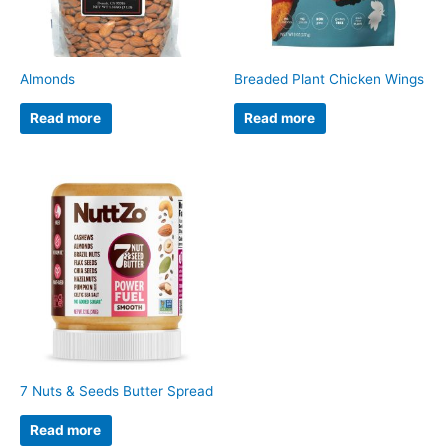
Almonds
Breaded Plant Chicken Wings
Read more
Read more
7 Nuts & Seeds Butter Spread
Read more