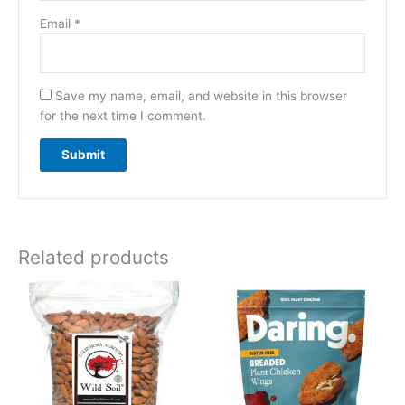
Email
*
Save my name, email, and website in this browser
for the next time I comment.
Related products