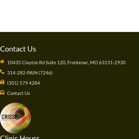
Contact Us
10435 Clayton Rd Suite 120, Frontenac, MO 63131-2930
314-282-PAIN (7246)
(301) 579 4284
Contact Us
Clinic Hours