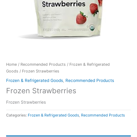
Home
/
Recommended Products
/
Frozen & Refrigerated
Goods
/ Frozen Strawberries
Frozen & Refrigerated Goods
,
Recommended Products
Frozen Strawberries
Frozen Strawberries
Categories:
Frozen & Refrigerated Goods
,
Recommended Products