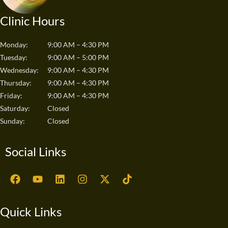
Clinic Hours
Monday:
9:00 AM – 4:30 PM
Tuesday:
9:00 AM – 5:00 PM
Wednesday:
9:00 AM – 4:30 PM
Thursday:
9:00 AM – 4:30 PM
Friday:
9:00 AM – 4:30 PM
Saturday:
Closed
Sunday:
Closed
Social Links
F
Y
L
I
X
T
a
o
i
n
-
i
c
u
n
s
t
k
e
t
k
t
w
t
Quick Links
b
u
e
a
i
o
o
b
d
g
t
k