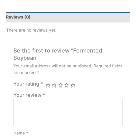
Reviews (0)
There are no reviews yet.
Be the first to review “Fermented
Soybean”
Your email address will not be published.
Required fields
are marked
*
Your rating
*
Your review
*
Name
*