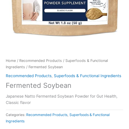
Home
/
Recommended Products
/
Superfoods & Functional
Ingredients
/ Fermented Soybean
Recommended Products
,
Superfoods & Functional Ingredients
Fermented Soybean
Japanese Natto Fermented Soybean Powder for Gut Health,
Classic flavor
Categories:
Recommended Products
,
Superfoods & Functional
Ingredients