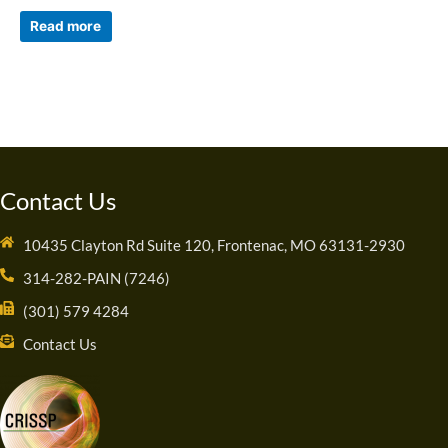
Read more
Contact Us
10435 Clayton Rd Suite 120, Frontenac, MO 63131-2930
314-282-PAIN (7246)
(301) 579 4284
Contact Us