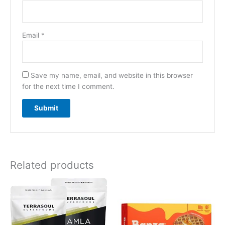
Email
*
Save my name, email, and website in this browser
for the next time I comment.
Related products