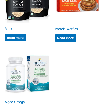
Amla
Protein Waffles
Read more
Read more
Algae Omega