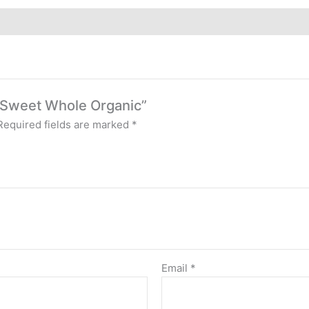
es Sweet Whole Organic”
Required fields are marked
*
Email
*