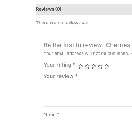
Reviews (0)
There are no reviews yet.
Be the first to review “Cherri
Your email address will not be published.
Your rating
*
Your review
*
Name
*