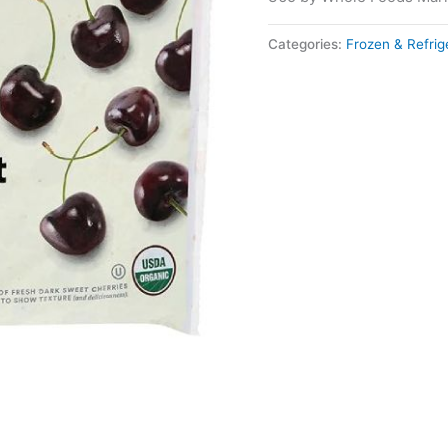
Categories:
Frozen & Refri