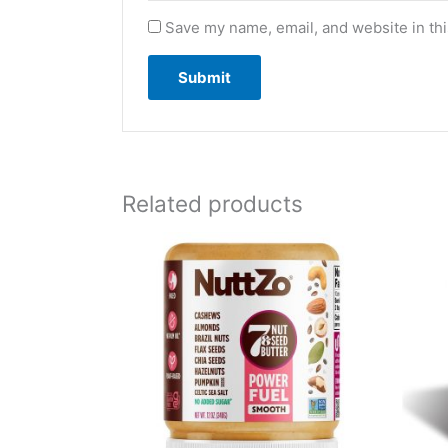
Save my name, email, and website in thi
Related products