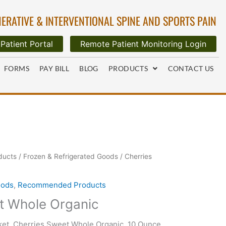
ERATIVE & INTERVENTIONAL SPINE AND SPORTS PAIN
Patient Portal
Remote Patient Monitoring Login
FORMS
PAY BILL
BLOG
PRODUCTS
CONTACT US
ducts
/
Frozen & Refrigerated Goods
/ Cherries
oods
,
Recommended Products
t Whole Organic
et, Cherries Sweet Whole Organic, 10 Ounce