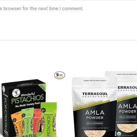
s browser for the next time I comment.