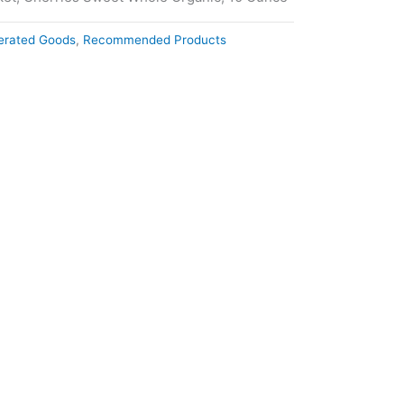
gerated Goods
,
Recommended Products