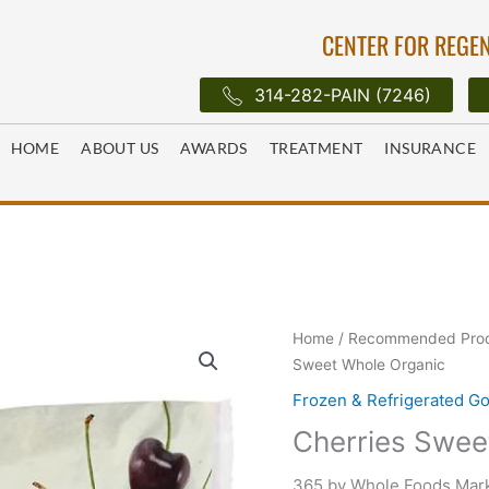
CENTER FOR REGEN
314-282-PAIN (7246)
HOME
ABOUT US
AWARDS
TREATMENT
INSURANCE
Home
/
Recommended Pro
Sweet Whole Organic
Frozen & Refrigerated G
Cherries Swee
365 by Whole Foods Mark