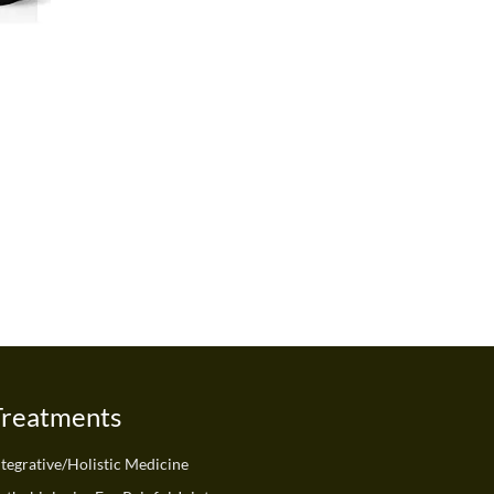
Treatments
ntegrative/Holistic Medicine