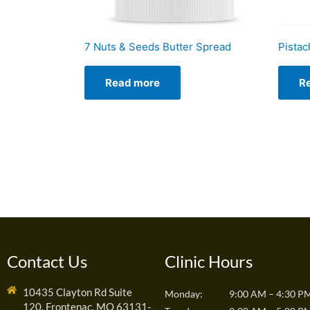
7 Nuts & Seeds Butter Spread
Pistac
Read more
R
Contact Us
Clinic Hours
10435 Clayton Rd Suite
Monday:
9:00 AM – 4:30 P
120, Frontenac, MO 63131-