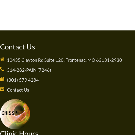
Contact Us
10435 Clayton Rd Suite 120, Frontenac, MO 63131-2930
314-282-PAIN (7246)
(301) 579 4284
Contact Us
Clinic Hours