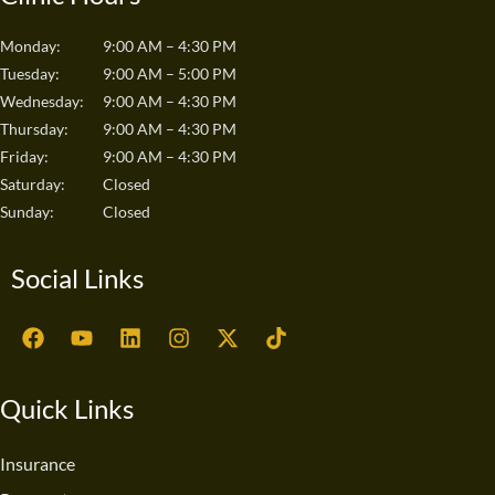
Monday:
9:00 AM – 4:30 PM
Tuesday:
9:00 AM – 5:00 PM
Wednesday:
9:00 AM – 4:30 PM
Thursday:
9:00 AM – 4:30 PM
Friday:
9:00 AM – 4:30 PM
Saturday:
Closed
Sunday:
Closed
Social Links
F
Y
L
I
X
T
a
o
i
n
-
i
c
u
n
s
t
k
e
t
k
t
w
t
Quick Links
b
u
e
a
i
o
o
b
d
g
t
k
o
e
i
r
t
Insurance
k
n
a
e