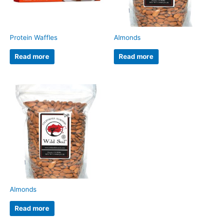
Protein Waffles
Almonds
Read more
Read more
Almonds
Read more