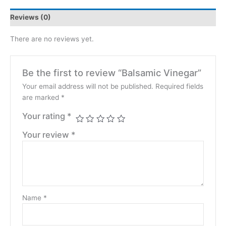
Reviews (0)
There are no reviews yet.
Be the first to review “Balsamic Vinegar”
Your email address will not be published.
Required fields
are marked
*
Your rating
*
Your review
*
Name
*