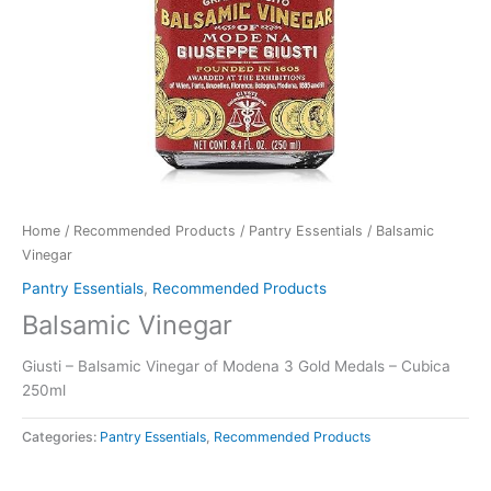
Home
/
Recommended Products
/
Pantry Essentials
/ Balsamic
Vinegar
Pantry Essentials
,
Recommended Products
Balsamic Vinegar
Giusti – Balsamic Vinegar of Modena 3 Gold Medals – Cubica
250ml
Categories:
Pantry Essentials
,
Recommended Products