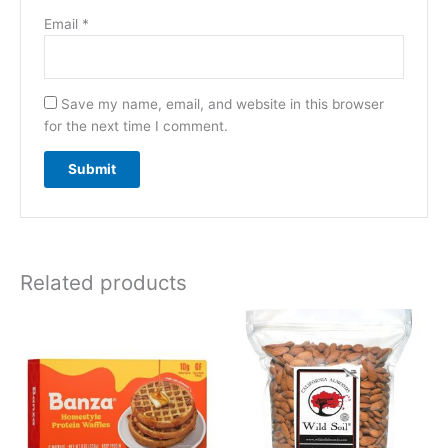
Email
*
Save my name, email, and website in this browser
for the next time I comment.
Related products