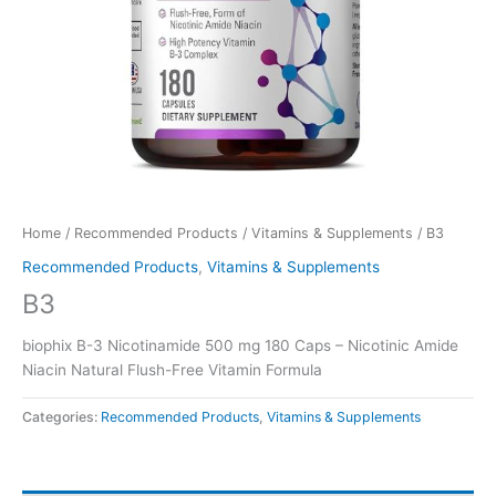
Home
/
Recommended Products
/
Vitamins & Supplements
/ B3
Recommended Products
,
Vitamins & Supplements
B3
biophix B-3 Nicotinamide 500 mg 180 Caps – Nicotinic Amide
Niacin Natural Flush-Free Vitamin Formula
Categories:
Recommended Products
,
Vitamins & Supplements