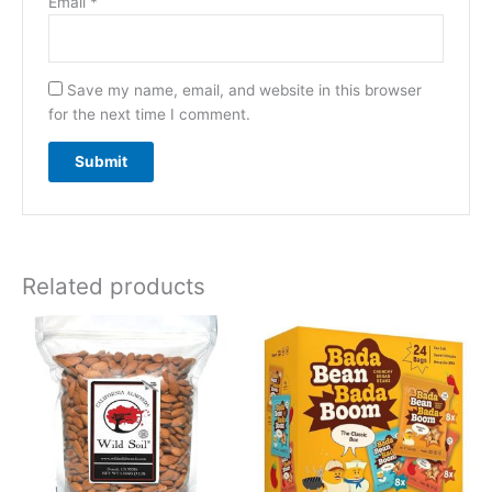
Email
*
Save my name, email, and website in this browser
for the next time I comment.
Related products