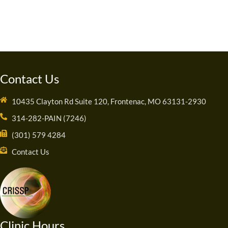
Contact Us
10435 Clayton Rd Suite 120, Frontenac, MO 63131-2930
314-282-PAIN (7246)
(301) 579 4284
Contact Us
Clinic Hours