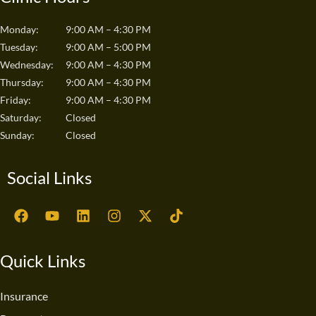
Monday:
9:00 AM – 4:30 PM
Tuesday:
9:00 AM – 5:00 PM
Wednesday:
9:00 AM – 4:30 PM
Thursday:
9:00 AM – 4:30 PM
Friday:
9:00 AM – 4:30 PM
Saturday:
Closed
Sunday:
Closed
Social Links
F
Y
L
I
X
T
a
o
i
n
-
i
c
u
n
s
t
k
e
t
k
t
w
t
Quick Links
b
u
e
a
i
o
o
b
d
g
t
k
o
e
i
r
t
Insurance
k
n
a
e