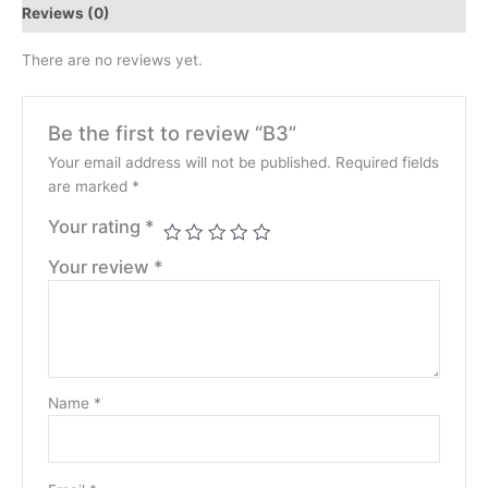
Reviews (0)
There are no reviews yet.
Be the first to review “B3”
Your email address will not be published.
Required fields
are marked
*
Your rating
*
Your review
*
Name
*