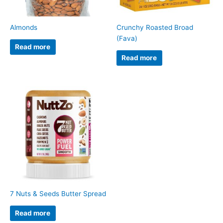
Almonds
Crunchy Roasted Broad
(Fava)
Read more
Read more
7 Nuts & Seeds Butter Spread
Read more