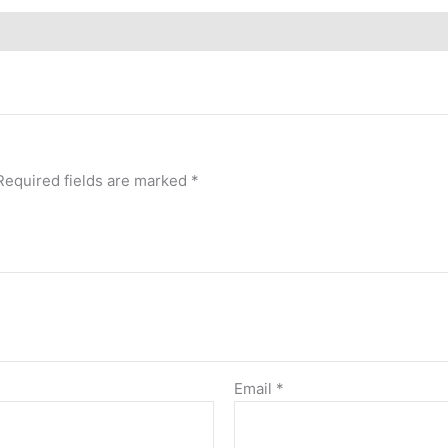
Required fields are marked
*
Email
*