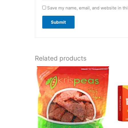
Save my name, email, and website in thi
Related products