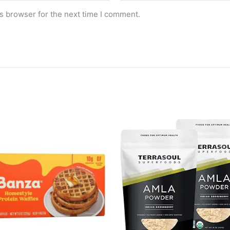
s browser for the next time I comment.