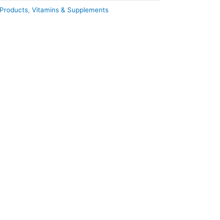
Products
,
Vitamins & Supplements