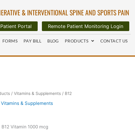
ERATIVE & INTERVENTIONAL SPINE AND SPORTS PAIN
Patient Portal
Remote Patient Monitoring Login
FORMS
PAY BILL
BLOG
PRODUCTS
CONTACT US
ducts
/
Vitamins & Supplements
/ B12
,
Vitamins & Supplements
s B12 Vitamin 1000 mcg