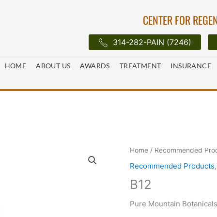
CENTER FOR REGEN
314-282-PAIN (7246)
HOME
ABOUT US
AWARDS
TREATMENT
INSURANCE
Home
/
Recommended Pro
Recommended Products
B12
Pure Mountain Botanical