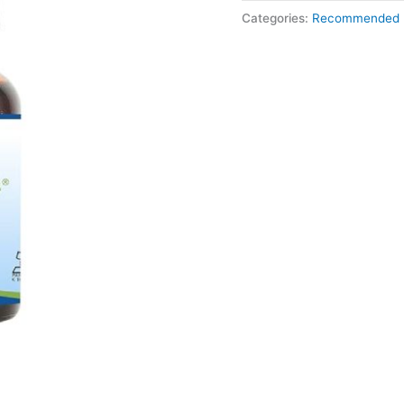
Categories:
Recommended 