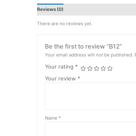
Reviews (0)
There are no reviews yet.
Be the first to review “B12”
Your email address will not be published.
Your rating
*
Your review
*
Name
*