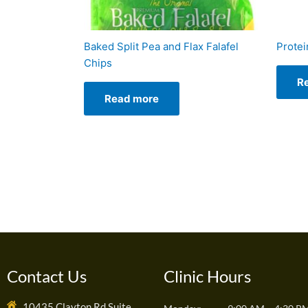
Baked Split Pea and Flax Falafel
Protei
Chips
R
Read more
Contact Us
Clinic Hours
10435 Clayton Rd Suite