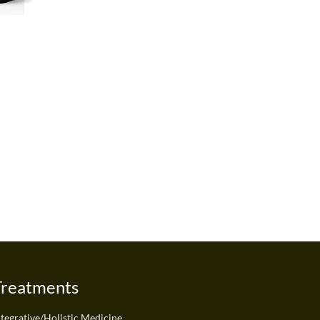
Treatments
ntegrative/Holistic Medicine