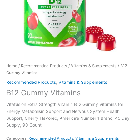
Home
/
Recommended Products
/
Vitamins & Supplements
/ B12
Gummy Vitamins
Recommended Products
,
Vitamins & Supplements
B12 Gummy Vitamins
Vitafusion Extra Strength Vitamin B12 Gummy Vitamins for
Energy Metabolism Support and Nervous System Health
Support, Cherry Flavored, America’s Number 1 Brand, 45 Day
Supply, 90 Count
Categories:
Recommended Products
,
Vitamins & Supplements