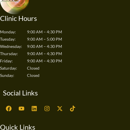
Clinic Hours
Monday:
9:00 AM – 4:30 PM
Tuesday:
9:00 AM – 5:00 PM
Wednesday:
9:00 AM – 4:30 PM
Thursday:
9:00 AM – 4:30 PM
Friday:
9:00 AM – 4:30 PM
Saturday:
Closed
Sunday:
Closed
Social Links
F
Y
L
I
X
T
a
o
i
n
-
i
c
u
n
s
t
k
e
t
k
t
w
t
Quick Links
b
u
e
a
i
o