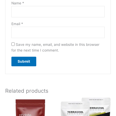
Name
*
Email
*
Save my name, email, and website in this browser
for the next time I comment.
Related products