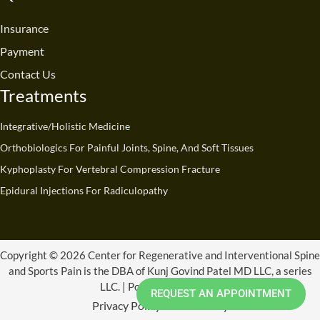
o
b
d
g
t
k
o
e
i
r
t
Insurance
k
n
a
e
Payment
m
r
Contact Us
Treatments
Integrative/Holistic Medicine
Orthobiologics For Painful Joints, Spine, And Soft Tissues
Kyphoplasty For Vertebral Compression Fracture
Epidural Injections For Radiculopathy
Copyright © 2026 Center for Regenerative and Interventional Spine
and Sports Pain is the DBA of Kunj Govind Patel MD LLC, a series
LLC. | Powered by CRISSP
REQUEST AN APPOINTMENT
Privacy Policy
Refund Policy