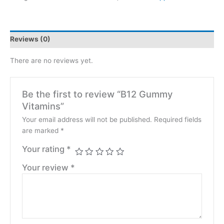
Reviews (0)
There are no reviews yet.
Be the first to review “B12 Gummy
Vitamins”
Your email address will not be published.
Required fields
are marked
*
Your rating
*
Your review
*