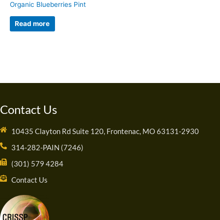
Organic Blueberries Pint
Read more
Contact Us
10435 Clayton Rd Suite 120, Frontenac, MO 63131-2930
314-282-PAIN (7246)
(301) 579 4284
Contact Us