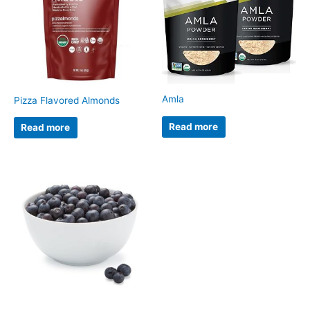
Amla
Pizza Flavored Almonds
Read more
Read more