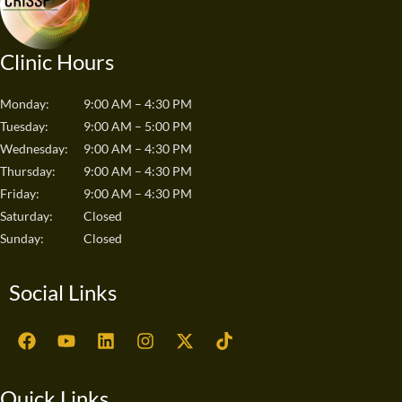
Clinic Hours
Monday:
9:00 AM – 4:30 PM
Tuesday:
9:00 AM – 5:00 PM
Wednesday:
9:00 AM – 4:30 PM
Thursday:
9:00 AM – 4:30 PM
Friday:
9:00 AM – 4:30 PM
Saturday:
Closed
Sunday:
Closed
Social Links
F
Y
L
I
X
T
a
o
i
n
-
i
c
u
n
s
t
k
e
t
k
t
w
t
Quick Links