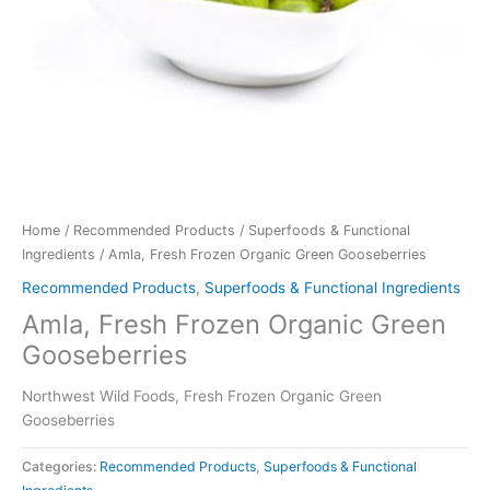
Home
/
Recommended Products
/
Superfoods & Functional
Ingredients
/ Amla, Fresh Frozen Organic Green Gooseberries
Recommended Products
,
Superfoods & Functional Ingredients
Amla, Fresh Frozen Organic Green
Gooseberries
Northwest Wild Foods, Fresh Frozen Organic Green
Gooseberries
Categories:
Recommended Products
,
Superfoods & Functional