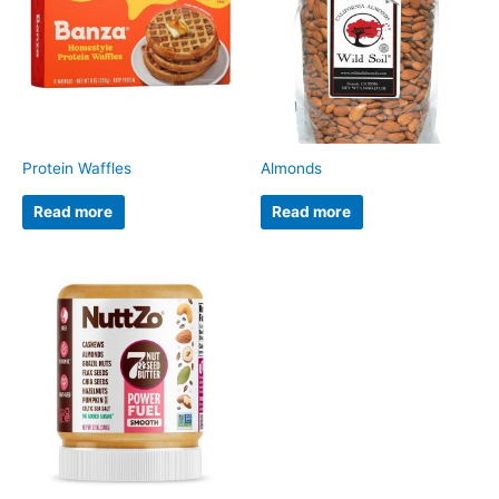
Protein Waffles
Almonds
Read more
Read more