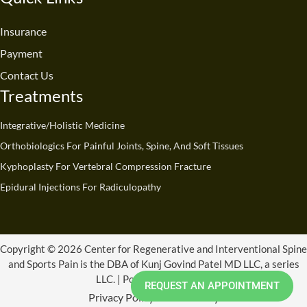
b
u
e
a
i
o
o
b
d
g
t
k
o
e
i
r
t
Insurance
k
n
a
e
Payment
m
r
Contact Us
Treatments
Integrative/Holistic Medicine
Orthobiologics For Painful Joints, Spine, And Soft Tissues
Kyphoplasty For Vertebral Compression Fracture
Epidural Injections For Radiculopathy
Copyright © 2026 Center for Regenerative and Interventional Spine
and Sports Pain is the DBA of Kunj Govind Patel MD LLC, a series
LLC. | Powered by CRISSP
REQUEST AN APPOINTMENT
Privacy Policy
Refund Policy