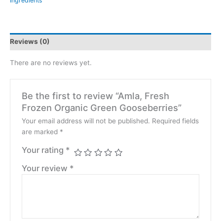
Ingredients
Reviews (0)
There are no reviews yet.
Be the first to review “Amla, Fresh
Frozen Organic Green Gooseberries”
Your email address will not be published.
Required fields
are marked
*
Your rating
*
Your review
*