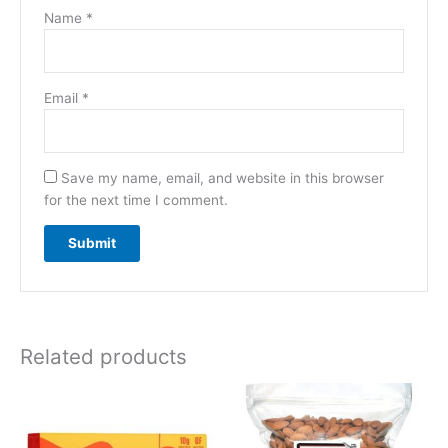
Name
*
Email
*
Save my name, email, and website in this browser
for the next time I comment.
Related products