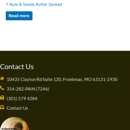
7 Nuts & Seeds Butter Spread
Read more
Contact Us
10435 Clayton Rd Suite 120, Frontenac, MO 63131-2930
314-282-PAIN (7246)
(301) 579 4284
Contact Us