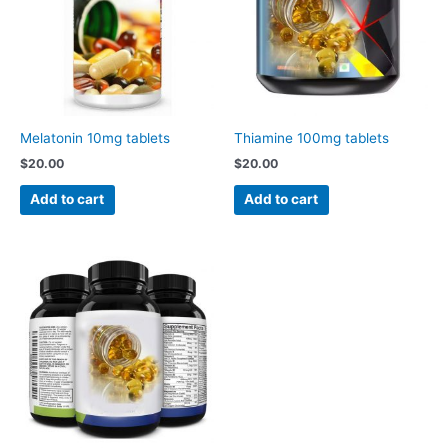
Melatonin 10mg tablets
Thiamine 100mg tablets
$
20.00
$
20.00
Add to cart
Add to cart