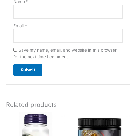
Name
*
Email
*
Save my name, email, and website in this browser
for the next time I comment.
Related products