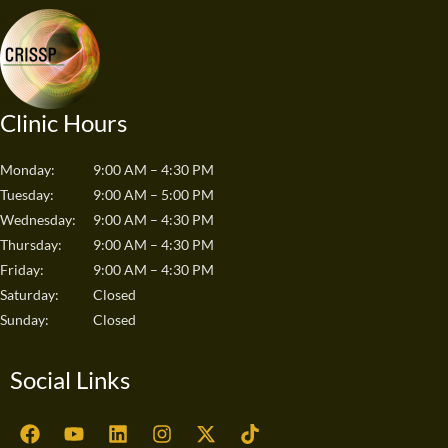
Clinic Hours
Monday:
9:00 AM – 4:30 PM
Tuesday:
9:00 AM – 5:00 PM
Wednesday:
9:00 AM – 4:30 PM
Thursday:
9:00 AM – 4:30 PM
Friday:
9:00 AM – 4:30 PM
Saturday:
Closed
Sunday:
Closed
Social Links
F
Y
L
I
X
T
a
o
i
n
-
i