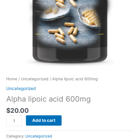
Home
/
Uncategorized
/ Alpha lipoic acid 600mg
Uncategorized
Alpha lipoic acid 600mg
$
20.00
Add to cart
Category:
Uncategorized