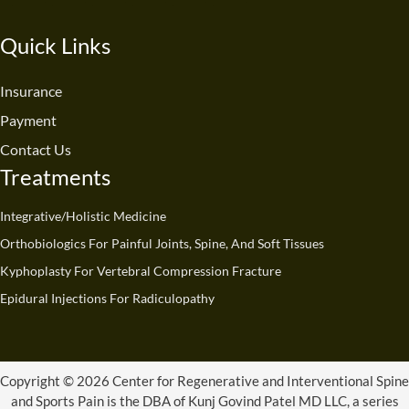
c
u
n
s
t
k
e
t
k
t
w
t
Quick Links
b
u
e
a
i
o
o
b
d
g
t
k
o
e
i
r
t
Insurance
k
n
a
e
Payment
m
r
Contact Us
Treatments
Integrative/Holistic Medicine
Orthobiologics For Painful Joints, Spine, And Soft Tissues
Kyphoplasty For Vertebral Compression Fracture
Epidural Injections For Radiculopathy
Copyright © 2026 Center for Regenerative and Interventional Spine
and Sports Pain is the DBA of Kunj Govind Patel MD LLC, a series