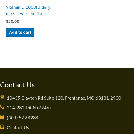
Vitamin D 2000IU daily
capsules to the list
$
20.00
Add to cart
Contact Us
10435 Clayton Rd Suite 120, Frontenac, MO 63131-2930
314-282-PAIN (7246)
(301) 579 4284
Contact Us