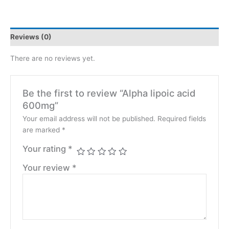
Reviews (0)
There are no reviews yet.
Be the first to review “Alpha lipoic acid
600mg”
Your email address will not be published.
Required fields
are marked
*
Your rating
*
Your review
*