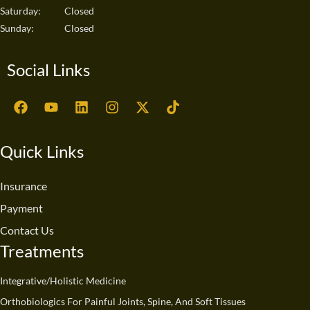
Saturday:
Closed
Sunday:
Closed
Social Links
F
Y
L
I
X
T
a
o
i
n
-
i
c
u
n
s
t
k
e
t
k
t
w
t
Quick Links
b
u
e
a
i
o
o
b
d
g
t
k
o
e
i
r
t
Insurance
k
n
a
e
Payment
m
r
Contact Us
Treatments
Integrative/Holistic Medicine
Orthobiologics For Painful Joints, Spine, And Soft Tissues