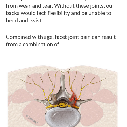
from wear and tear. Without these joints, our
backs would lack flexibility and be unable to
bend and twist.
Combined with age, facet joint pain can result
from a combination of: