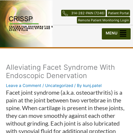
Skip
to
314-282-PAIN (7246)
Patient Portal
content
Remote Patient Monitoring Login
Menu
Alleviating Facet Syndrome With
Endoscopic Denervation
Leave a Comment
/
Uncategorized
/ By
kunj.patel
Facet joint syndrome (a.k.a. osteoarthritis) is a
pain at the joint between two vertebrae in the
spine. When cartilage is present in these joints,
they can move smoothly against each other
without grinding. Each joint is also lubricated
with synovial fluid for additional protection