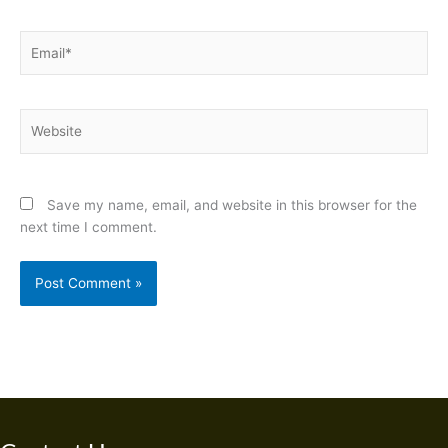
Email*
Website
Save my name, email, and website in this browser for the
next time I comment.