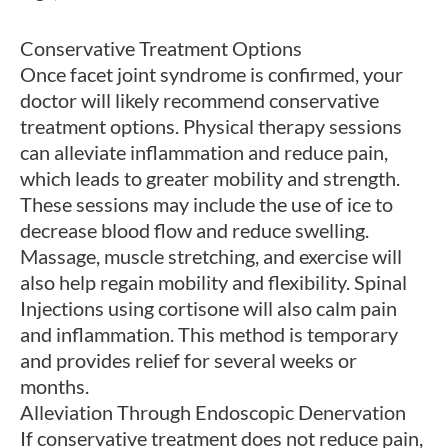
Conservative Treatment Options
Once facet joint syndrome is confirmed, your
doctor will likely recommend conservative
treatment options. Physical therapy sessions
can alleviate inflammation and reduce pain,
which leads to greater mobility and strength.
These sessions may include the use of ice to
decrease blood flow and reduce swelling.
Massage, muscle stretching, and exercise will
also help regain mobility and flexibility. Spinal
Injections using cortisone will also calm pain
and inflammation. This method is temporary
and provides relief for several weeks or
months.
Alleviation Through Endoscopic Denervation
If conservative treatment does not reduce pain,