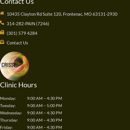
Contact Us
10435 Clayton Rd Suite 120, Frontenac, MO 63131-2930
314-282-PAIN (7246)
(301) 579 4284
Contact Us
Clinic Hours
Monday:
9:00 AM – 4:30 PM
Tuesday:
9:00 AM – 5:00 PM
Wednesday:
9:00 AM – 4:30 PM
Thursday:
9:00 AM – 4:30 PM
Friday:
9:00 AM – 4:30 PM