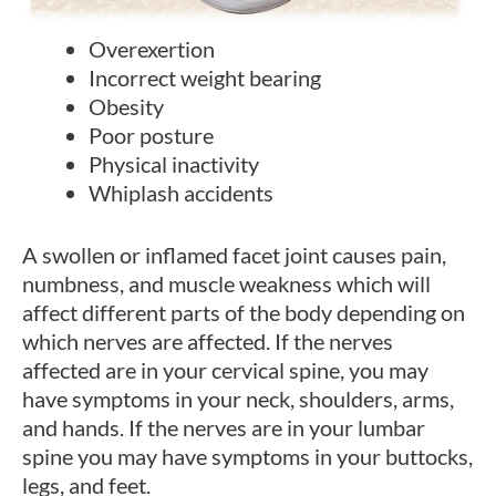
Overexertion
Incorrect weight bearing
Obesity
Poor posture
Physical inactivity
Whiplash accidents
A swollen or inflamed facet joint causes pain,
numbness, and muscle weakness which will
affect different parts of the body depending on
which nerves are affected. If the nerves
affected are in your cervical spine, you may
have symptoms in your neck, shoulders, arms,
and hands. If the nerves are in your lumbar
spine you may have symptoms in your buttocks,
legs, and feet.