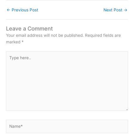
←
Previous Post
Next Post
→
Leave a Comment
Your email address will not be published.
Required fields are
marked
*
Type
here..
Name*