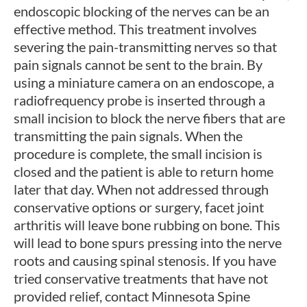
endoscopic blocking of the nerves can be an
effective method. This treatment involves
severing the pain-transmitting nerves so that
pain signals cannot be sent to the brain. By
using a miniature camera on an endoscope, a
radiofrequency probe is inserted through a
small incision to block the nerve fibers that are
transmitting the pain signals. When the
procedure is complete, the small incision is
closed and the patient is able to return home
later that day. When not addressed through
conservative options or surgery, facet joint
arthritis will leave bone rubbing on bone. This
will lead to bone spurs pressing into the nerve
roots and causing spinal stenosis. If you have
tried conservative treatments that have not
provided relief, contact Minnesota Spine