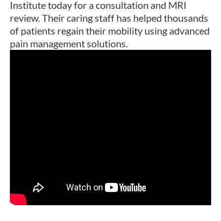
Institute today for a consultation and MRI
review. Their caring staff has helped thousands
of patients regain their mobility using advanced
pain management solutions.